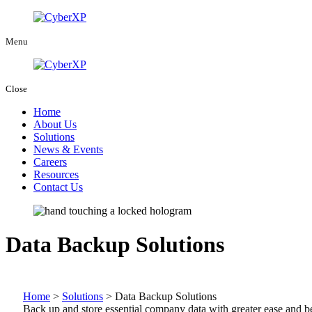
Menu
Close
Home
About Us
Solutions
News & Events
Careers
Resources
Contact Us
Data Backup Solutions
Home
>
Solutions
>
Data Backup Solutions
Back up and store essential company data with greater ease and bet