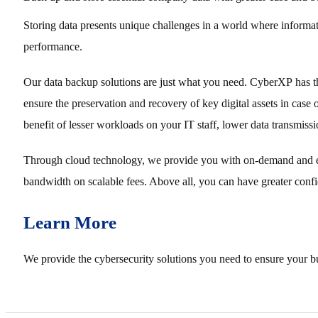
Storing data presents unique challenges in a world where informatio
performance.
Our data backup solutions are just what you need. CyberXP has the
ensure the preservation and recovery of key digital assets in case
benefit of lesser workloads on your IT staff, lower data transmiss
Through cloud technology, we provide you with on-demand and effi
bandwidth on scalable fees. Above all, you can have greater confid
Learn More
We provide the cybersecurity solutions you need to ensure your bu