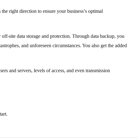
 the right direction to ensure your business’s optimal
r off-site data storage and protection. Through data backup, you
atastrophes, and unforeseen circumstances. You also get the added
ers and servers, levels of access, and even transmission
art.