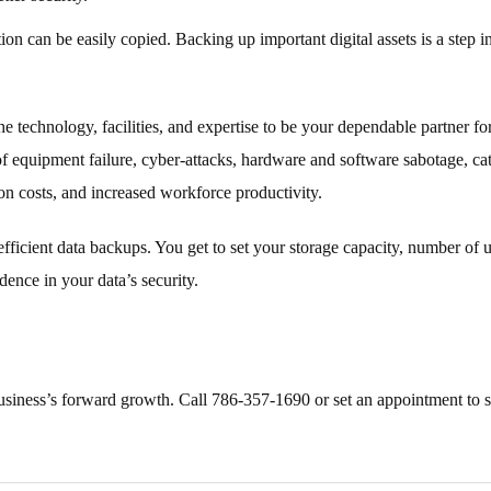
n can be easily copied. Backing up important digital assets is a step in
 technology, facilities, and expertise to be your dependable partner fo
 of equipment failure, cyber-attacks, hardware and software sabotage, c
ion costs, and increased workforce productivity.
cient data backups. You get to set your storage capacity, number of us
ence in your data’s security.
siness’s forward growth. Call 786-357-1690 or set an appointment to st