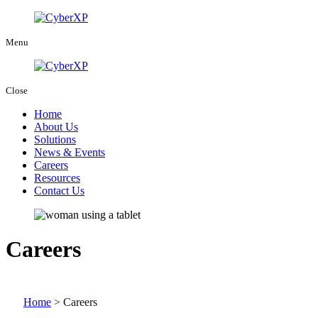
Menu
Close
Home
About Us
Solutions
News & Events
Careers
Resources
Contact Us
Careers
Home
>
Careers