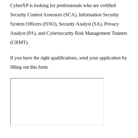
CyberXP is looking for professionals who are certified
Security Control Assessors (SCA), Information Security
System Officers (ISSO), Security Analyst (SA), Privacy
Analyst (PA), and Cybersecurity Risk Management Trainers
(CRMT).
If you have the right qualifications, send your application by
filling out this form.