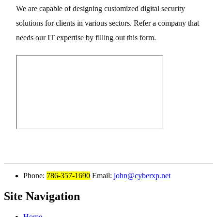
We are capable of designing customized digital security
solutions for clients in various sectors. Refer a company that
needs our IT expertise by filling out this form.
Phone:
786-357-1690
Email:
john@cyberxp.net
Site Navigation
Home