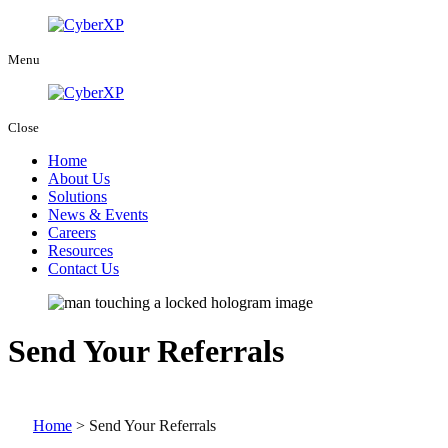
Menu
Close
Home
About Us
Solutions
News & Events
Careers
Resources
Contact Us
Send Your Referrals
Home
>
Send Your Referrals