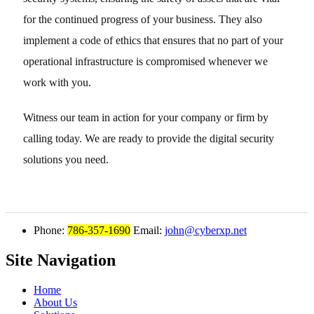
for the continued progress of your business. They also
implement a code of ethics that ensures that no part of your
operational infrastructure is compromised whenever we
work with you.
Witness our team in action for your company or firm by
calling today. We are ready to provide the digital security
solutions you need.
Phone:
786-357-1690
Email:
john@cyberxp.net
Site Navigation
Home
About Us