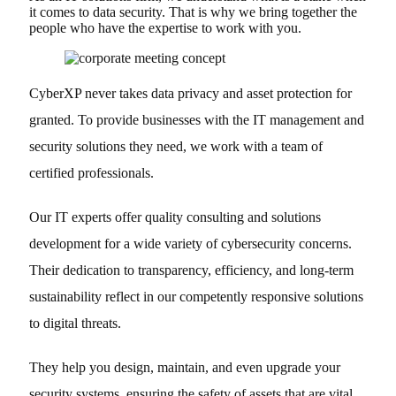
it comes to data security. That is why we bring together the
people who have the expertise to work with you.
CyberXP never takes data privacy and asset protection for
granted. To provide businesses with the IT management and
security solutions they need, we work with a team of
certified professionals.
Our IT experts offer quality consulting and solutions
development for a wide variety of cybersecurity concerns.
Their dedication to transparency, efficiency, and long-term
sustainability reflect in our competently responsive solutions
to digital threats.
They help you design, maintain, and even upgrade your
security systems, ensuring the safety of assets that are vital