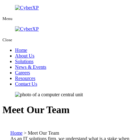
Menu
Close
Home
About Us
Solutions
News & Events
Careers
Resources
Contact Us
Meet Our Team
Home
>
Meet Our Team
As an IT solutions firm, we understand what is a stake when